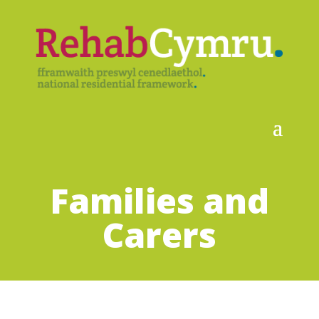
Families and
Carers