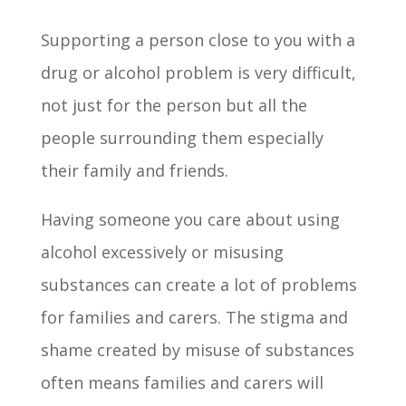
Supporting a person close to you with a
drug or alcohol problem is very difficult,
not just for the person but all the
people surrounding them especially
their family and friends.
Having someone you care about using
alcohol excessively or misusing
substances can create a lot of problems
for families and carers. The stigma and
shame created by misuse of substances
often means families and carers will