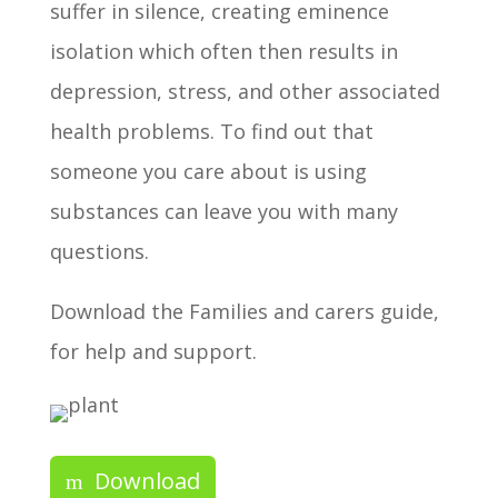
suffer in silence, creating eminence
isolation which often then results in
depression, stress, and other associated
health problems. To find out that
someone you care about is using
substances can leave you with many
questions.
Download the Families and carers guide,
for help and support.
Download