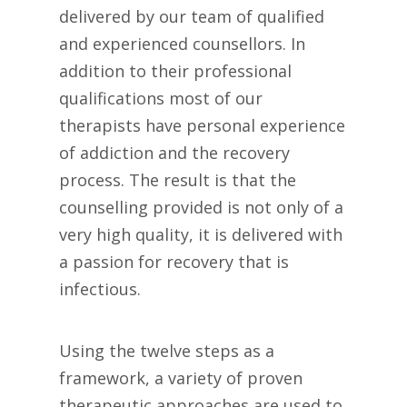
delivered by our team of qualified
and experienced counsellors. In
addition to their professional
qualifications most of our
therapists have personal experience
of addiction and the recovery
process. The result is that the
counselling provided is not only of a
very high quality, it is delivered with
a passion for recovery that is
infectious.
Using the twelve steps as a
framework, a variety of proven
therapeutic approaches are used to