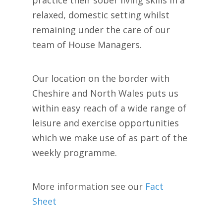
relaxed, domestic setting whilst
remaining under the care of our
team of House Managers.
Our location on the border with
Cheshire and North Wales puts us
within easy reach of a wide range of
leisure and exercise opportunities
which we make use of as part of the
weekly programme.
More information see our
Fact
Sheet