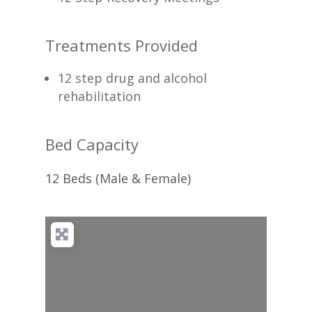
Treatments Provided
12 step drug and alcohol
rehabilitation
Bed Capacity
12 Beds (Male & Female)