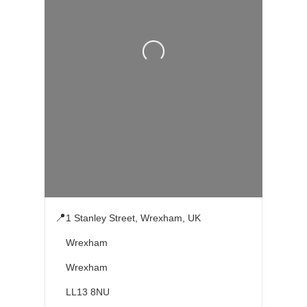
Loading...
📍
1 Stanley Street, Wrexham, UK
Wrexham
Wrexham
LL13 8NU