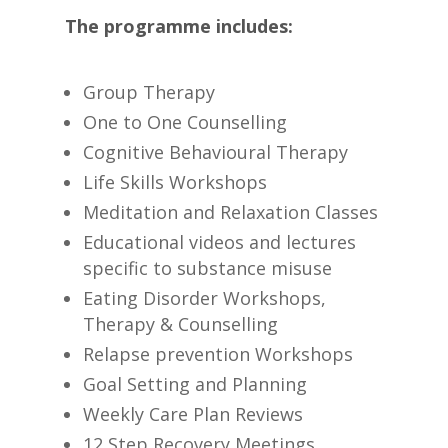
The programme includes:
Group Therapy
One to One Counselling
Cognitive Behavioural Therapy
Life Skills Workshops
Meditation and Relaxation Classes
Educational videos and lectures
specific to substance misuse
Eating Disorder Workshops,
Therapy & Counselling
Relapse prevention Workshops
Goal Setting and Planning
Weekly Care Plan Reviews
12 Step Recovery Meetings