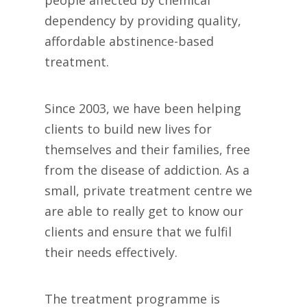
dependency by providing quality,
affordable abstinence-based
treatment.
Since 2003, we have been helping
clients to build new lives for
themselves and their families, free
from the disease of addiction. As a
small, private treatment centre we
are able to really get to know our
clients and ensure that we fulfil
their needs effectively.
The treatment programme is