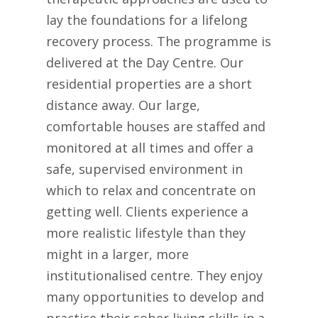
lay the foundations for a lifelong
recovery process. The programme is
delivered at the Day Centre. Our
residential properties are a short
distance away. Our large,
comfortable houses are staffed and
monitored at all times and offer a
safe, supervised environment in
which to relax and concentrate on
getting well. Clients experience a
more realistic lifestyle than they
might in a larger, more
institutionalised centre. They enjoy
many opportunities to develop and
practice their sober living skills in a