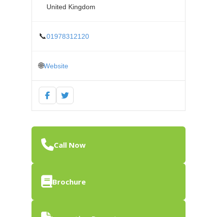
United Kingdom
📞
01978312120
🌐
Website