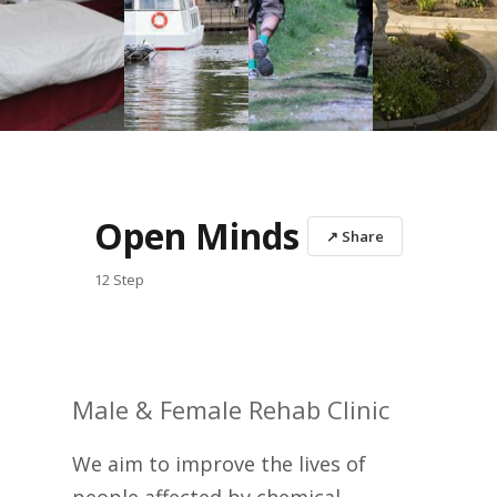
Open Minds
↗ Share
12 Step
Male & Female Rehab Clinic
We aim to improve the lives of
people affected by chemical