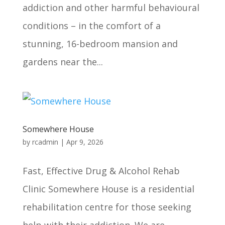
addiction and other harmful behavioural
conditions – in the comfort of a
stunning, 16-bedroom mansion and
gardens near the...
Somewhere House
by
rcadmin
|
Apr 9, 2026
Fast, Effective Drug & Alcohol Rehab
Clinic Somewhere House is a residential
rehabilitation centre for those seeking