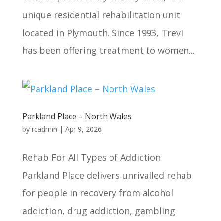
unique residential rehabilitation unit
located in Plymouth. Since 1993, Trevi
has been offering treatment to women...
Parkland Place – North Wales
by
rcadmin
|
Apr 9, 2026
Rehab For All Types of Addiction
Parkland Place delivers unrivalled rehab
for people in recovery from alcohol
addiction, drug addiction, gambling