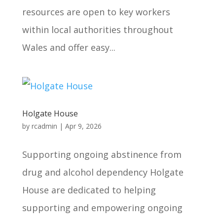
resources are open to key workers
within local authorities throughout
Wales and offer easy...
Holgate House
by
rcadmin
|
Apr 9, 2026
Supporting ongoing abstinence from
drug and alcohol dependency Holgate
House are dedicated to helping
supporting and empowering ongoing