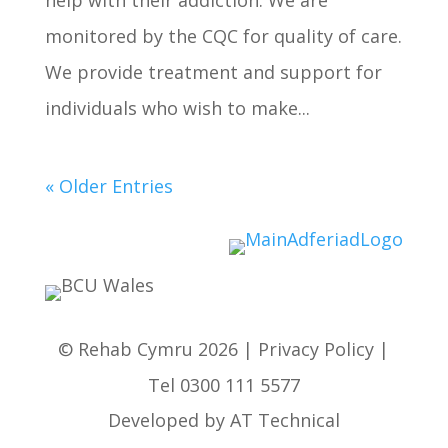
help with their addiction. We are
monitored by the CQC for quality of care.
We provide treatment and support for
individuals who wish to make...
« Older Entries
© Rehab Cymru 2026 |
Privacy Policy
|
Tel
0300 111 5577
Developed by
AT Technical