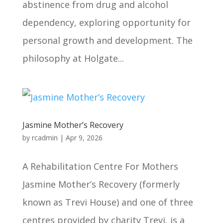
abstinence from drug and alcohol
dependency, exploring opportunity for
personal growth and development. The
philosophy at Holgate...
Jasmine Mother’s Recovery
by
rcadmin
|
Apr 9, 2026
A Rehabilitation Centre For Mothers
Jasmine Mother’s Recovery (formerly
known as Trevi House) and one of three
centres provided by charity Trevi, is a