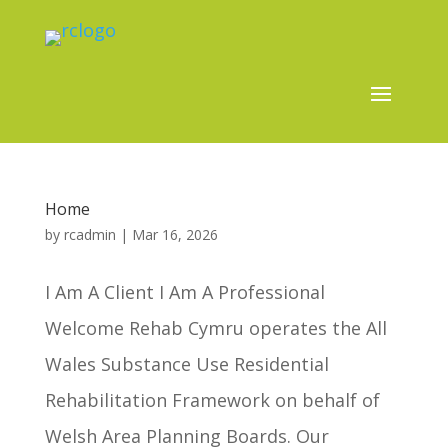
Home
by
rcadmin
|
Mar 16, 2026
I Am A Client I Am A Professional
Welcome Rehab Cymru operates the All
Wales Substance Use Residential
Rehabilitation Framework on behalf of
Welsh Area Planning Boards. Our